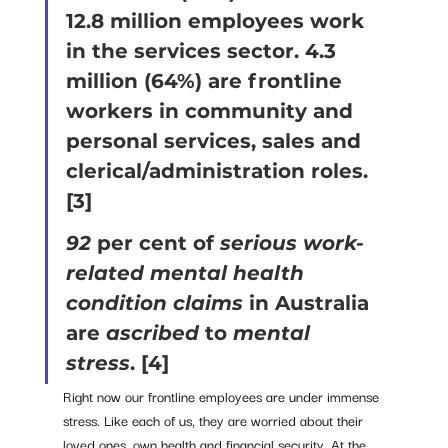
12.8 million employees work 
in the services sector. 4.3 
million (64%) are frontline 
workers in community and 
personal services, sales and 
clerical/administration roles. 
[3] 
92
 per cent of 
serious work-
related mental health 
condition claims
 in Australia 
are 
ascribed 
to 
mental 
stress
. 
[4] 
Right now our frontline employees are under immense 
stress. Like each of us, they are worried about their 
loved ones, own health and financial security. At the 