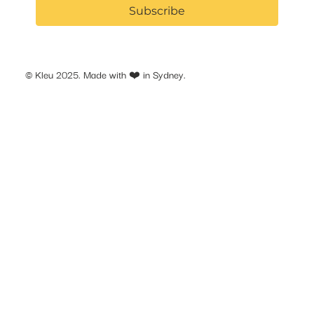
Subscribe
© Kleu 2025. Made with ❤️ in Sydney.