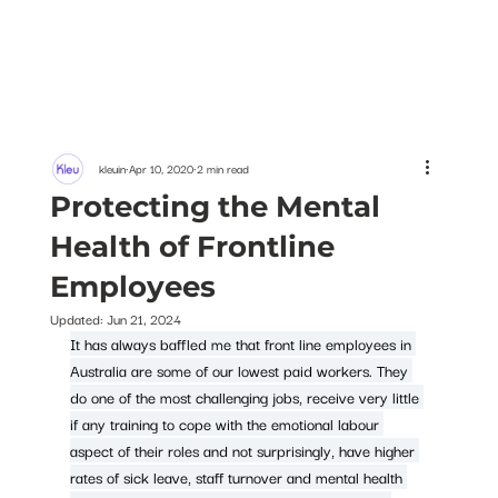
kleuin
Apr 10, 2020
2 min read
Protecting the Mental
Health of Frontline
Employees
Updated:
Jun 21, 2024
It has always baffled me that front line employees in 
Australia are some of our lowest paid workers. They 
do one of the most challenging jobs, receive very little 
if any training to cope with the emotional labour 
aspect of their roles and not surprisingly, have higher 
rates of sick leave, staff turnover and mental health 