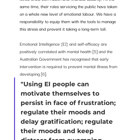
same time, their roles servicing the public have taken 
on a whole new level of emotional labour. We have a 
responsibility to equip them with the tools to manage 
this stress and prevent it taking a long-term toll.
Emotional Intelligence (EI) and self-efficacy are 
positively correlated with mental health [5] and the 
Australian Government has recognised that early 
intervention is required to prevent mental illness from 
developing [6]. 
"Using EI people can 
motivate themselves to 
persist in face of frustration; 
regulate their moods and 
delay gratification; regulate 
their moods and keep 