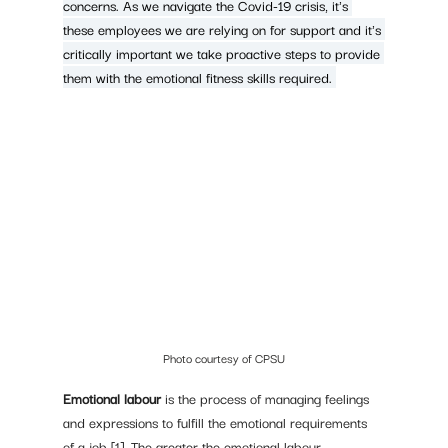
concerns. As we navigate the Covid-19 crisis, it's 
these employees we are relying on for support and it's 
critically important we take proactive steps to provide 
them with the emotional fitness skills required. 
Photo courtesy of CPSU
Emotional labour
 is the process of managing feelings 
and expressions to fulfill the emotional requirements 
of a job [1]. The greater the emotional labour 