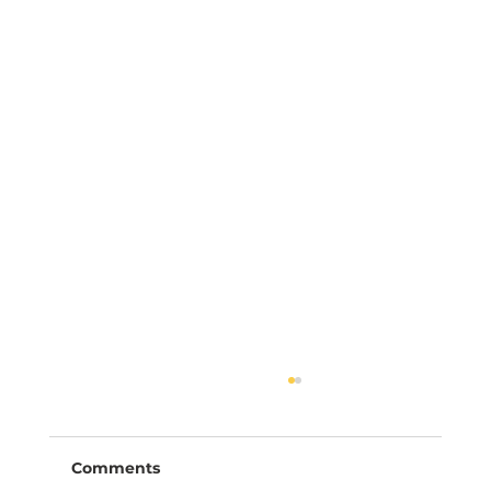
Comments