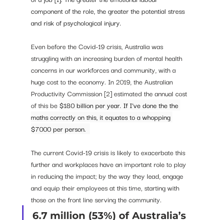
component of the role, the greater the potential stress 
and risk of psychological injury. 
Even before the Covid-19 crisis, Australia was 
struggling with an increasing burden of mental health 
concerns in our workforces and community, with a 
huge cost to the economy. In 2019, the Australian 
Productivity Commission [2] estimated the annual cost 
of this be 
$180 billion per year. If I've done the the 
maths correctly on this, it equates to a whopping 
$7000 per person.  
The current Covid-19 crisis is likely to exacerbate this 
further and workplaces have an important role to play 
in reducing the impact; by the way they lead, engage 
and equip their employees at this time, starting with 
those on the front line serving the community. 
6.7 million (53%) of Australia’s 