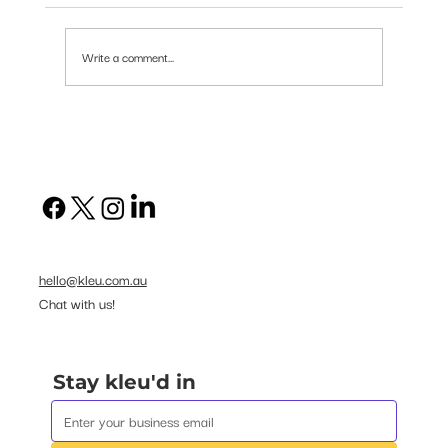
Write a comment...
Human Skills in Short Supply
hello@kleu.com.au
Chat with us!
Stay kleu'd in