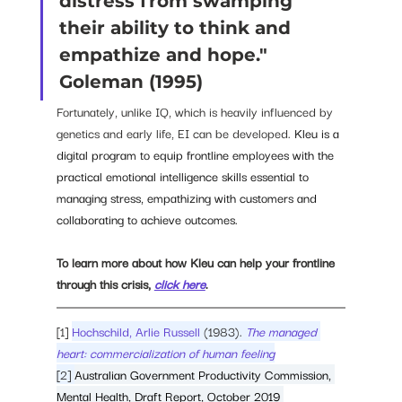
distress from swamping 
their ability to think and 
empathize and hope." 
Goleman (1995)
Fortunately, unlike IQ, which is heavily influenced by 
genetics and early life, EI can be developed. 
Kleu is a 
digital program to equip frontline employees with the 
practical emotional intelligence skills essential to 
managing stress, empathizing with customers and 
collaborating to achieve outcomes. 
To learn more about how Kleu can help your frontline 
through this crisis, 
click here
. 
[1] 
Hochschild, Arlie Russell
 (1983). 
The managed 
heart: commercialization of human feeling
[2] 
Australian Government Productivity Commission, 
Mental Health, Draft Report, October 2019 