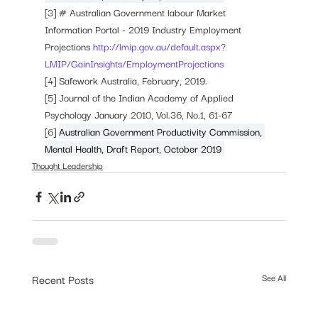
[3] # Australian Government labour Market 
Information Portal - 2019 Industry Employment 
Projections 
http://lmip.gov.au/default.aspx?
LMIP/GainInsights/EmploymentProjections
[4] Safework Australia, February, 2019. 
[5] 
Journal of the Indian Academy of Applied 
Psychology January 2010, Vol.36, No.1, 61-67
[6] 
Australian Government Productivity Commission, 
Mental Health, Draft Report, October 2019 
Thought Leadership
Recent Posts
See All