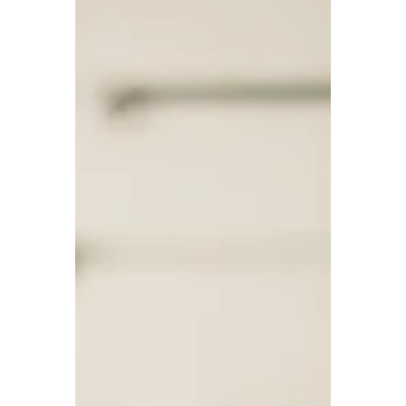
One effective way to boost your mental health is by
practicing mindfulness. By staying present in the
moment and being aware of your thought