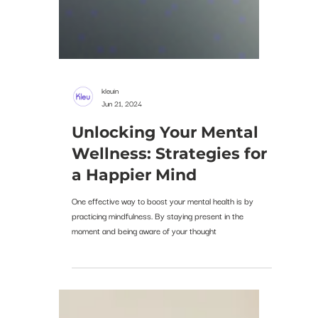
kleuin
Jun 21, 2024
Unlocking Your Mental
Wellness: Strategies for
a Happier Mind