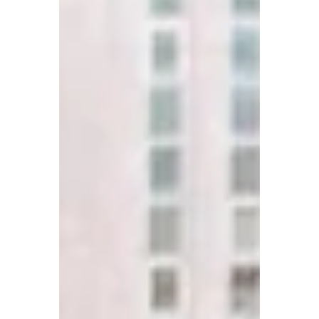
work really is human. Now more than ever human skills
are critical.