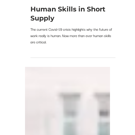
kleuin
Apr 10, 2020
Human Skills in Short
Supply
The current Covid-19 crisis highlights why the future of